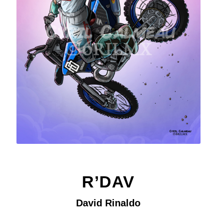
R’DAV
David Rinaldo